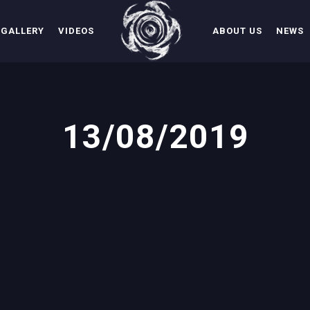
GALLERY
VIDEOS
ABOUT US
NEWS
13/08/2019