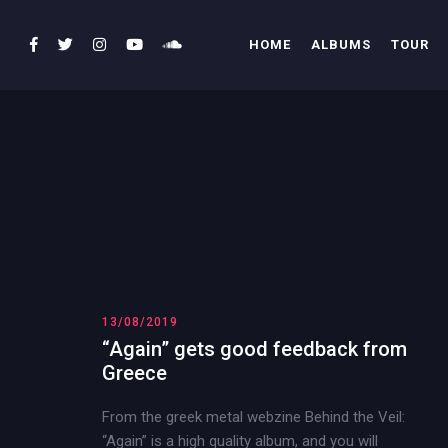
HOME
ALBUMS
TOUR
13/08/2019
“Again” gets good feedback from
Greece
From the greek metal webzine Behind the Veil:
“Again” is a high quality album, and you will