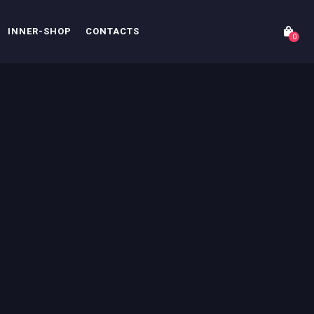
INNER-SHOP
CONTACTS
0