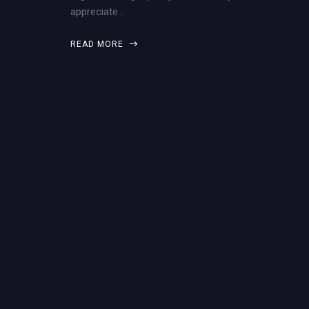
appreciate…
READ MORE