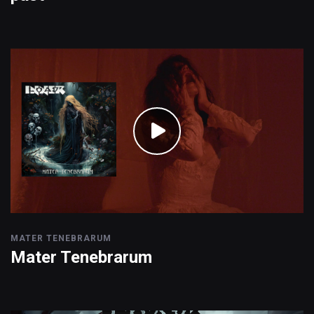
MATER TENEBRARUM
Mater Tenebrarum