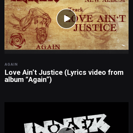
AGAIN
Love Ain’t Justice (Lyrics video from
album “Again”)