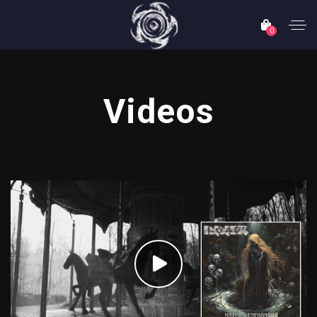
0
Videos