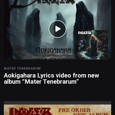
MATER TENEBRARUM
Aokigahara Lyrics video from new
album “Mater Tenebrarum”