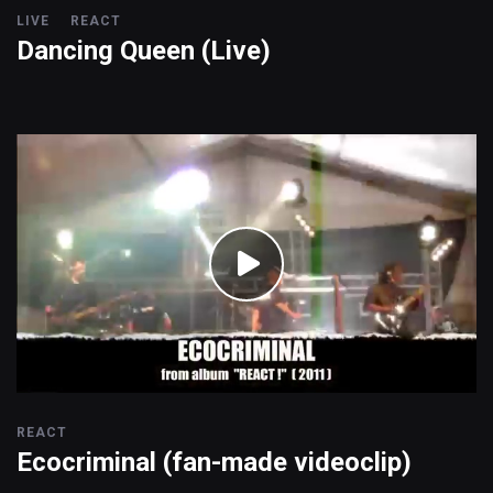
LIVE
REACT
Dancing Queen (Live)
REACT
Ecocriminal (fan-made videoclip)