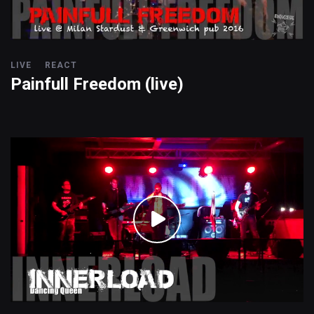
LIVE
REACT
Painfull Freedom (live)