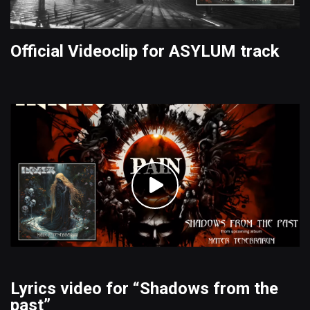
Official Videoclip for ASYLUM track
Lyrics video for “Shadows from the
past”