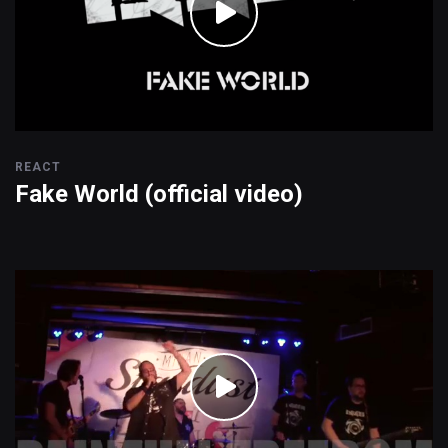
REACT
Fake World (official video)