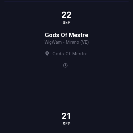
22
SEP
Gods Of Mestre
WigWam - Mirano (VE)
Gods Of Mestre
21
SEP