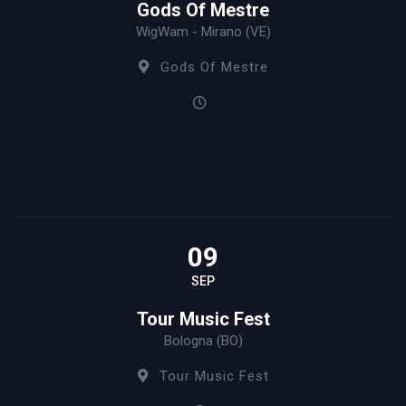
Gods Of Mestre
WigWam - Mirano (VE)
Gods Of Mestre
09
SEP
Tour Music Fest
Bologna (BO)
Tour Music Fest