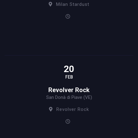
Milan Stardust
20
FEB
Revolver Rock
San Donà di Piave (VE)
Revolver Rock