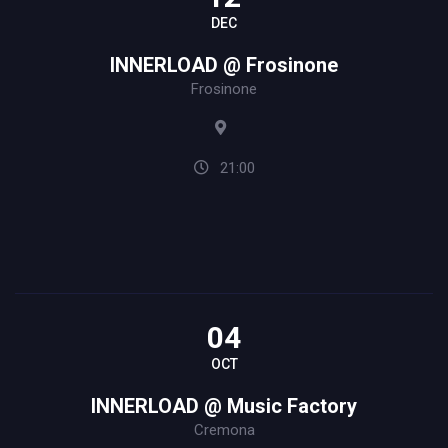
DEC
INNERLOAD @ Frosinone
Frosinone
21:00
04
OCT
INNERLOAD @ Music Factory
Cremona