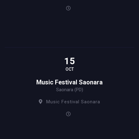
15
OCT
Music Festival Saonara
Saonara (PD)
Music Festival Saonara