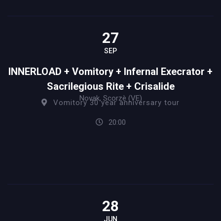
27
SEP
INNERLOAD + Vomitory + Infernal Execrator +
Sacrilegious Rite + Crisalide
Novak, Scorzè (VE)
Vomitory 30 year anniversary tour
20:00
28
JUN