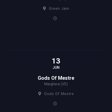
Green Jam
13
JUN
Gods Of Mestre
Marghera (VE)
Gods Of Mestre