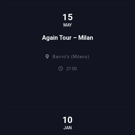
15
MAY
Again Tour – Milan
Barrio's (Milano)
21:00
10
JAN