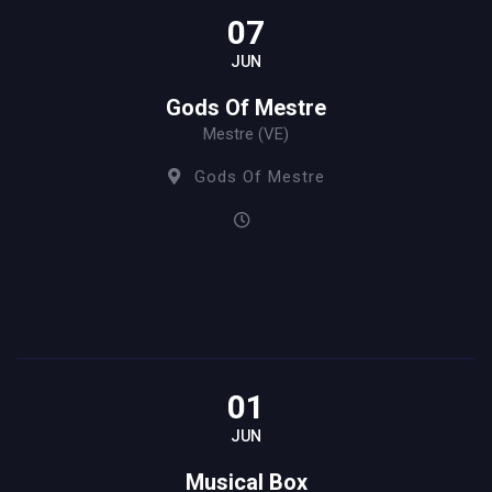
07
JUN
Gods Of Mestre
Mestre (VE)
Gods Of Mestre
01
JUN
Musical Box