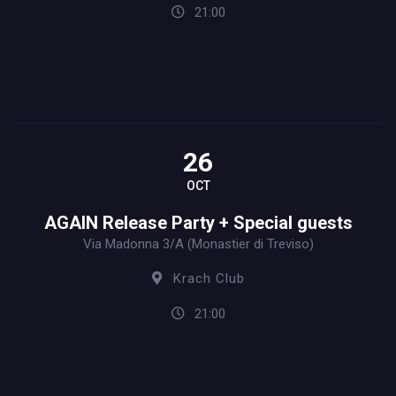
21:00
26
OCT
AGAIN Release Party + Special guests
Via Madonna 3/A (Monastier di Treviso)
Krach Club
21:00