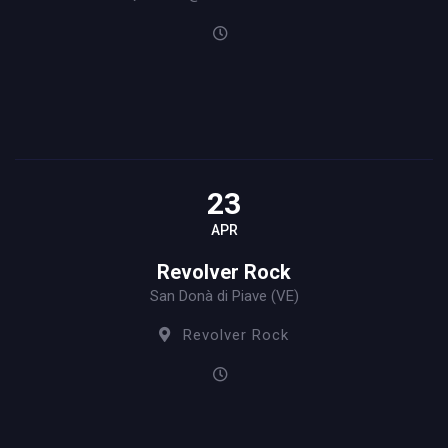
23
APR
Revolver Rock
San Donà di Piave (VE)
Revolver Rock