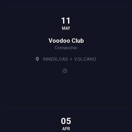
11
MAY
Voodoo Club
Comacchio
INNERLOAD + VOLCANO
05
APR