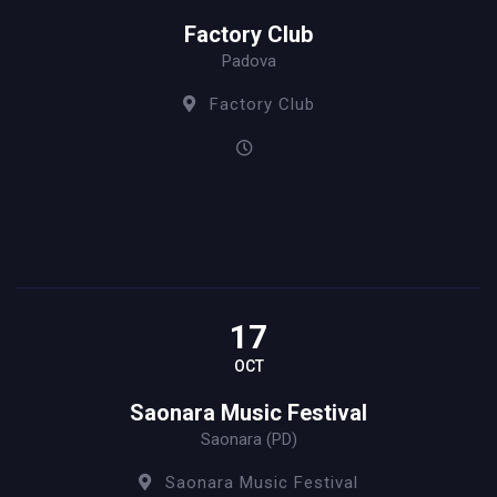
Factory Club
Padova
Factory Club
17
OCT
Saonara Music Festival
Saonara (PD)
Saonara Music Festival