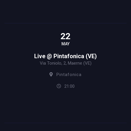
22
MAY
Live @ Pintafonica (VE)
Via Toniolo, 2, Maerne (VE)
Pintafonica
21:00