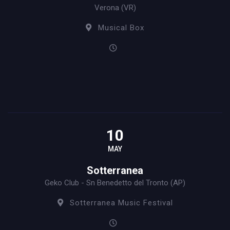
Verona (VR)
Musical Box
10
MAY
Sotterranea
Geko Club - Sn Benedetto del Tronto (AP)
Sotterranea Music Festival