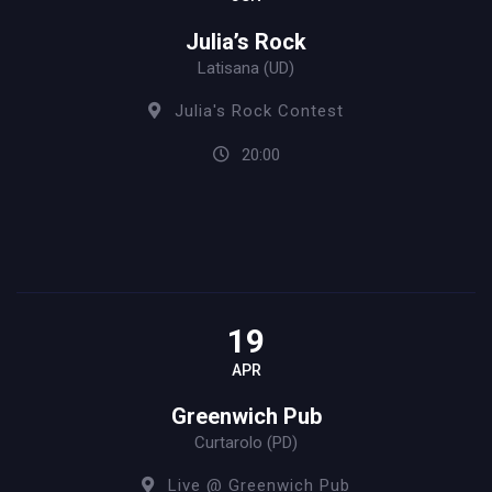
Julia’s Rock
Latisana (UD)
Julia's Rock Contest
20:00
19
APR
Greenwich Pub
Curtarolo (PD)
Live @ Greenwich Pub