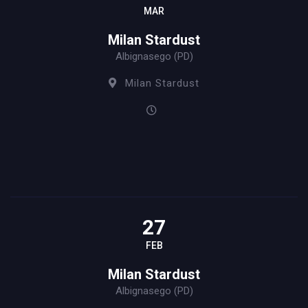
MAR
Milan Stardust
Albignasego (PD)
Milan Stardust
27
FEB
Milan Stardust
Albignasego (PD)