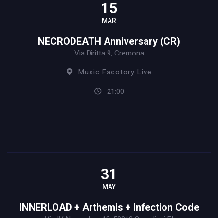
15
MAR
NECRODEATH Anniversary (CR)
Via Diritta 9, Cremona
Music Facotory Live
21:00
31
MAY
INNERLOAD + Arthemis + Infection Code