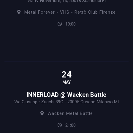
Via IV Novembre, 13, 50018 Scandicci FI
Metal Forever - VHS - Retrò Club Firenze
19:00
24
MAY
INNERLOAD @ Wacken Battle
Via Giuseppe Zucchi 39G - 20095 Cusano Milanino MI
Wacken Metal Battle
21:00