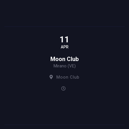
11
APR
Moon Club
Mirano (VE)
Moon Club