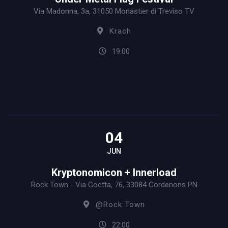
Via Madonna, 3a, 31050 Monastier di Treviso TV
Krach
19:00
04
JUN
Kryptonomicon + Innerload
Rock Town - Via Goetta, 76, 33084 Cordenons PN
@Rock Town
22:00