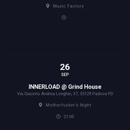
Music Factory
26
SEP
INNERLOAD @ Grind House
Via Giacinto Andrea Longhin, 37, 35129 Padova PD
Motherfucker's Night
21:00