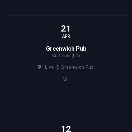
21
APR
Greenwich Pub
Curtarolo (PD)
Live @ Greenwich Pub
12