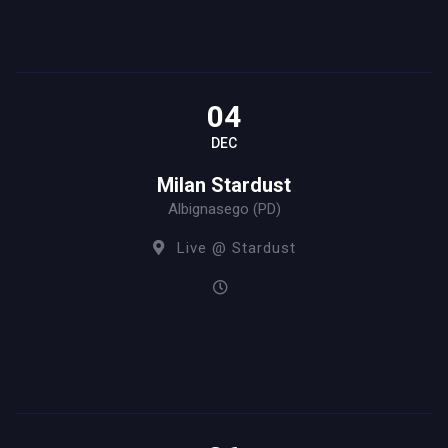
04
DEC
Milan Stardust
Albignasego (PD)
Live @ Stardust