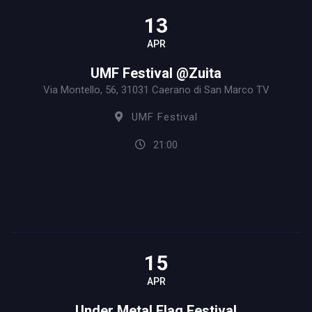
13
APR
UMF Festival @Zuita
Via Montello, 56, 31031 Caerano di San Marco TV
UMF Festival
21:00
15
APR
Under Metal Flag Festival