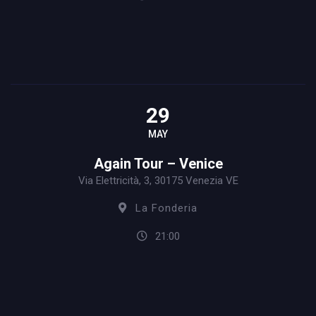
29
MAY
Again Tour – Venice
Via Elettricità, 3, 30175 Venezia VE
La Fonderia
21:00