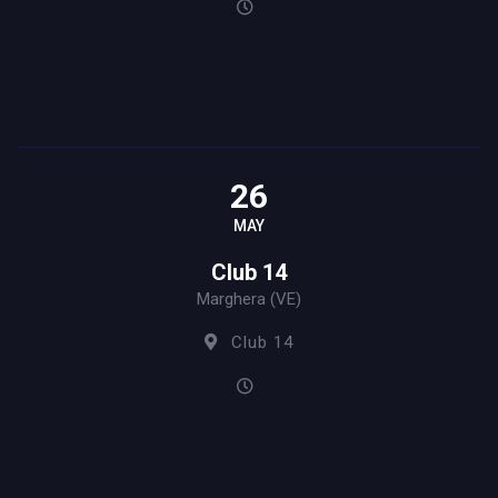
26
MAY
Club 14
Marghera (VE)
Club 14