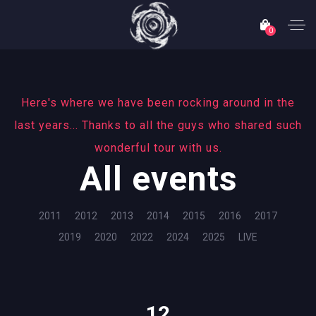
0
Here's where we have been rocking around in the
last years... Thanks to all the guys who shared such
wonderful tour with us.
All events
2011
2012
2013
2014
2015
2016
2017
2019
2020
2022
2024
2025
LIVE
12