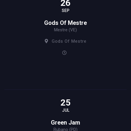
26
SEP
Gods Of Mestre
Mestre (VE)
Gods Of Mestre
25
JUL
Green Jam
Rubano (PD)