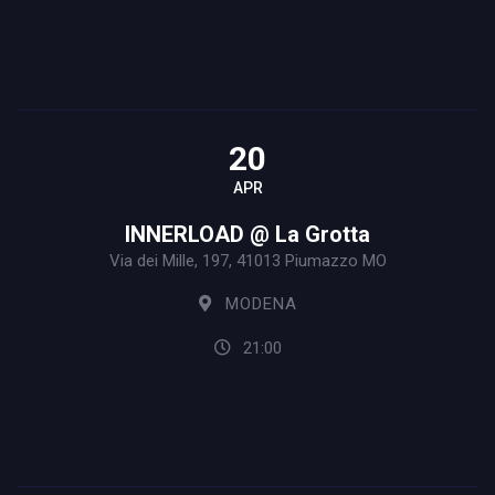
20
APR
INNERLOAD @ La Grotta
Via dei Mille, 197, 41013 Piumazzo MO
MODENA
21:00