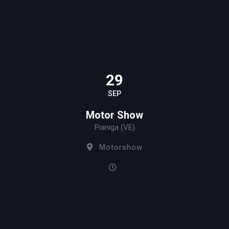
29
SEP
Motor Show
Pianiga (VE)
Motorshow