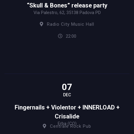
“Skull & Bones” release party
Via Palestro, 62, 35138 Padova PD
Radio City Music Hall
22:00
07
DEC
Fingernails + Violentor + INNERLOAD +
Crisalide
Erba (CO)
Centrale Rock Pub