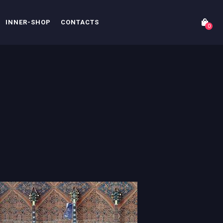
INNER-SHOP
CONTACTS
0