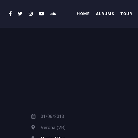
HOME
ALBUMS
TOUR
01/06/2013
Verona (VR)