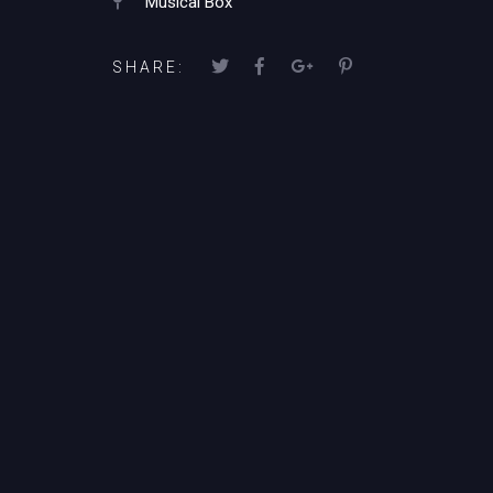
Musical Box
SHARE: