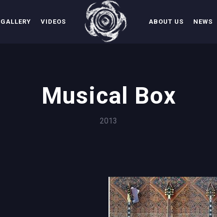
GALLERY
VIDEOS
ABOUT US
NEWS
Musical Box
2013