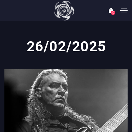
0
26/02/2025