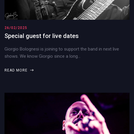
26/02/2025
Special guest for live dates
Giorgio Bolognesi is joining to support the band in next live
shows. We know Giorgio since a long…
READ MORE