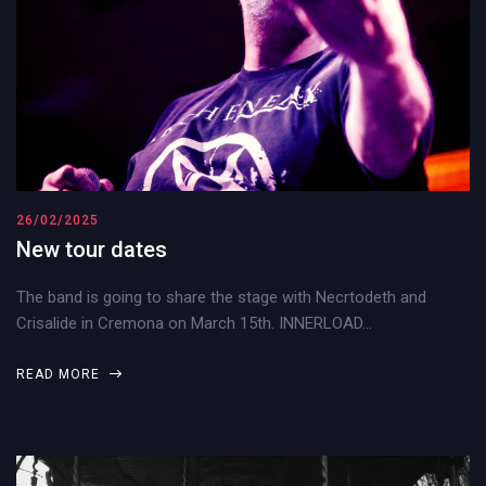
26/02/2025
New tour dates
The band is going to share the stage with Necrtodeth and
Crisalide in Cremona on March 15th. INNERLOAD…
READ MORE