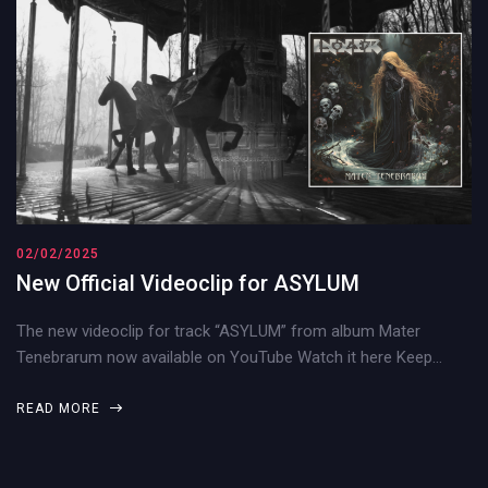
02/02/2025
New Official Videoclip for ASYLUM
The new videoclip for track “ASYLUM” from album Mater
Tenebrarum now available on YouTube Watch it here Keep…
READ MORE