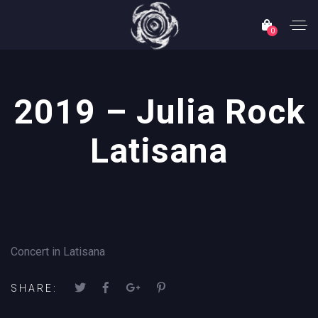
0
2019 – Julia Rock
Latisana
Concert in Latisana
SHARE: