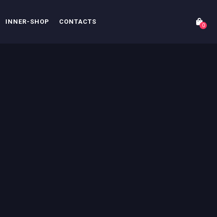
INNER-SHOP
CONTACTS
0