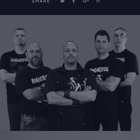
SHARE: