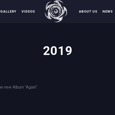
GALLERY
VIDEOS
ABOUT US
NEWS
2019
 the new Album “Again”.