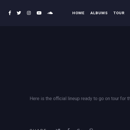
HOME
ALBUMS
TOUR
Here is the official lineup ready to go on tour for