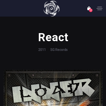
0
React
2011
SG Records