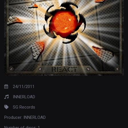
24/11/2011
INNERLOAD
SG Records
Producer:
INNERLOAD
Number of discs:
1