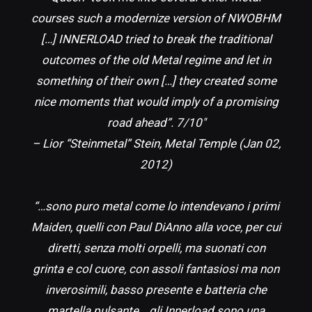
courses such a modernize version of NWOBHM
[…] INNERLOAD tried to break the traditional
outcomes of the old Metal regime and let in
something of their own […] they created some
nice moments that would imply of a promising
road ahead”. 7/10″
– Lior “Steinmetal” Stein, Metal Temple (Jan 02,
2012)
“…sono puro metal come lo intendevano i primi
Maiden, quelli con Paul DiAnno alla voce, per cui
diretti, senza molti orpelli, ma suonati con
grinta e col cuore, con assoli fantasiosi ma non
inverosimili, basso presente e batteria che
martella pulsante… gli Innerload sono una