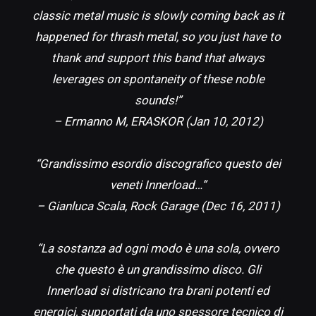
classic metal music is slowly coming back as it
happened for thrash metal, so you just have to
thank and support this band that always
leverages on spontaneity of these noble
sounds!”
– Ermanno M, ERASKOR (Jan 10, 2012)
“Grandissimo esordio discografico questo dei
veneti Innerload…”
– Gianluca Scala, Rock Garage (Dec 16, 2011)
“La sostanza ad ogni modo è una sola, ovvero
che questo è un grandissimo disco. Gli
Innerload si districano tra brani potenti ed
energici, supportati da uno spessore tecnico di