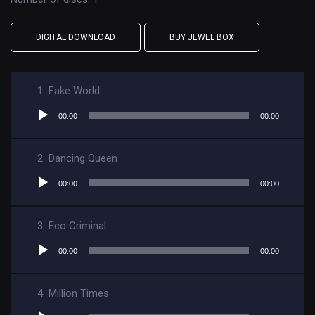
DIGITAL DOWNLOAD
BUY JEWEL BOX
1.
Fake World
Audio
00:00
00:00
Player
2.
Dancing Queen
Audio
00:00
00:00
Player
3.
Eco Criminal
Audio
00:00
00:00
Player
4.
Million Times
Audio