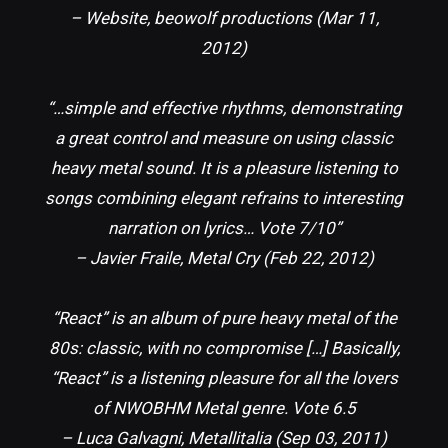
– Website, beowolf productions (Mar 11,
2012)
“…simple and effective rhythms, demonstrating
a great control and measure on using classic
heavy metal sound. It is a pleasure listening to
songs combining elegant refrains to interesting
narration on lyrics… Vote 7/10”
– Javier Fraile, Metal Cry (Feb 22, 2012)
“React” is an album of pure heavy metal of the
80s: classic, with no compromise […] Basically,
“React” is a listening pleasure for all the lovers
of NWOBHM Metal genre. Vote 6.5
– Luca Galvagni, Metallitalia (Sep 03, 2011)