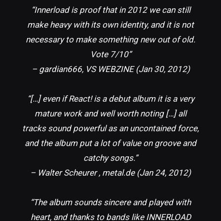
“Innerload is proof that in 2012 we can still
make heavy with its own identity, and it is not
necessary to make something new out of old.
Vote 7/10”
– gardian666, VS WEBZINE (Jan 30, 2012)
“[…] even if React! is a debut album it is a very
mature work and well worth noting […] all
tracks sound powerful as an uncontained force,
and the album put a lot of value on groove and
catchy songs.”
– Walter Scheurer , metal.de (Jan 24, 2012)
“The album sounds sincere and played with
heart, and thanks to bands like INNERLOAD