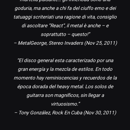
goduria, ma anche a chi fa del ciuffo emo e dei
tatuaggi scriteriati una ragione di vita, consiglio
di ascoltare ”React”, il metal è anche – e
soprattutto – questo!”
– MetalGeorge, Stereo Invaders (Nov 25, 2011)
“El disco general esta caracterizado por una
gran energía y la mezcla de estilos. En todo
momento hay reminiscencias y recuerdos de la
época dorada del heavy metal. Los solos de
guitarra son magníficos, sin llegar a
virtuosismo.”
– Tony González, Rock En Cuba (Nov 30, 2011)