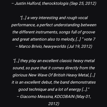
– Justin Hulford, therocktologis (Sep 25, 2012)
“[…] a very interesting and rough vocal
performance, a perfect understanding between
the different instruments, songs full of groove
and great attention also to melody, […] ” vote 7
– Marco Brivio, heavyworlds (Jul 19, 2012)
“[…] they play an excellent classic heavy metal
sound, so pure that it comes directly from the
glorious New Wave Of British Heavy Metal, […]
it is an excellent debut, the band demonstrates
good technique and a lot of energy […].”
– Giacomo Messina, KDCOBAIN (May 01,
2012)