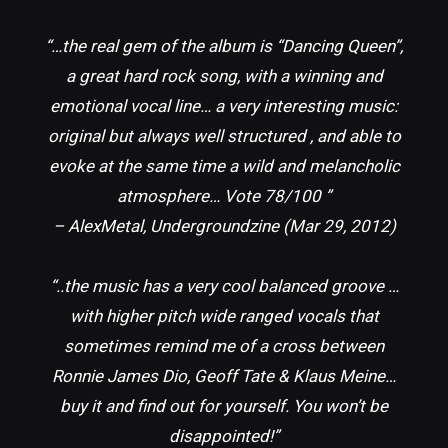
“…the real gem of the album is “Dancing Queen”,
a great hard rock song, with a winning and
emotional vocal line… a very interesting music:
original but always well structured , and able to
evoke at the same time a wild and melancholic
atmosphere… Vote 78/100 ”
– AlexMetal, Undergroundzine (Mar 29, 2012)
“..the music has a very cool balanced groove …
with higher pitch wide ranged vocals that
sometimes remind me of a cross between
Ronnie James Dio, Geoff Tate & Klaus Meine…
buy it and find out for yourself. You won’t be
disappointed!”