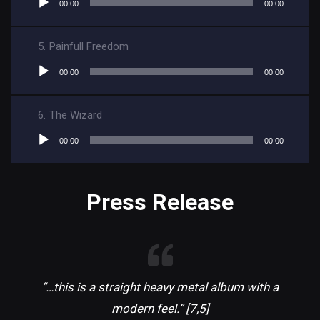
00:00
00:00
Player
5.
Painfull Freedom
Audio
00:00
00:00
Player
6.
The Wizard
Audio
00:00
00:00
Player
Press Release
“…this is a straight heavy metal album with a
modern feel.” [7,5]