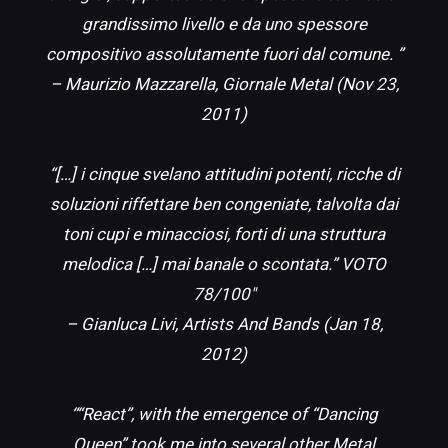
grandissimo livello e da uno spessore
compositivo assolutamente fuori dal comune. ”
– Maurizio Mazzarella, Giornale Metal (Nov 23,
2011)
“[…] i cinque svelano attitudini potenti, ricche di
soluzioni riffettare ben congeniate, talvolta dai
toni cupi e minacciosi, forti di una struttura
melodica […] mai banale o scontata.” VOTO
78/100″
– Gianluca Livi, Artists And Bands (Jan 18,
2012)
““React”, with the emergence of “Dancing
Queen” took me into several other Metal