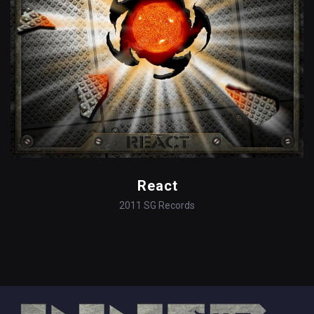
React
2011
SG Records