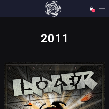
0
2011